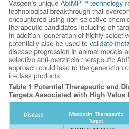
Vasgen’s unique
AbIMP™ technology
r
technological breakthrough that overc
encountered using non-selective chemica
therapeutic candidates including off targe
In addition, generation of highly select
potentially also be used to
validate metz
disease progression in animal models a
selective anti-metzincin therapeutic Ab
approach could lead to the generation of 
in-class products.
Table 1 Potential Therapeutic and D
Targets Associated with High Value 