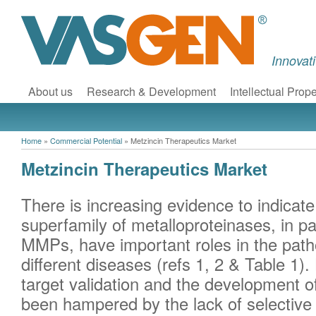
Innovat
About us
Research & Development
Intellectual Prope
Home
»
Commercial Potential
»
Metzincin Therapeutics Market
Metzincin Therapeutics Market
There is increasing evidence to indicate
superfamily of metalloproteinases, in p
MMPs, have important roles in the pat
different diseases (refs 1, 2 & Table 1)
target validation and the development o
been hampered by the lack of selective i