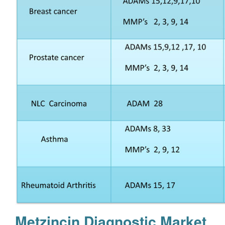
Metzincin Diagnostic Market