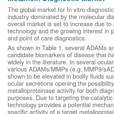
The global market for In vitro diagnostics
industry dominated by the molecular di
overall market is set to increase due t
technology and the growing interest in 
and point of care diagnostics.
As shown in Table 1, several ADAMs a
candidate biomarkers of disease that h
widely in the literature. In several ocul
various ADAMs/MMPs (e.g. MMP9/sAD
shown to be elevated in bodily fluids s
ocular secretions opening the possibili
metalloproteinase activity for both diag
purposes. Due to targeting the catalyti
technology provides a potential mecha
specific activity of a target metalloprot