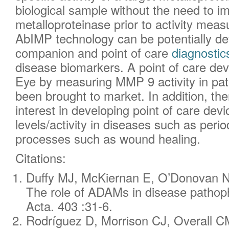
biological sample without the need to 
metalloproteinase prior to activity mea
AbIMP technology can be potentially de
companion and point of care
diagnostic
disease biomarkers. A point of care dev
Eye by measuring MMP 9 activity in pati
been brought to market. In addition, the
interest in developing point of care d
levels/activity in diseases such as peri
processes such as wound healing.
Citations:
Duffy MJ, McKiernan E, O’Donovan 
The role of ADAMs in disease pathoph
Acta. 403 :31-6.
Rodríguez D, Morrison CJ, Overall CM