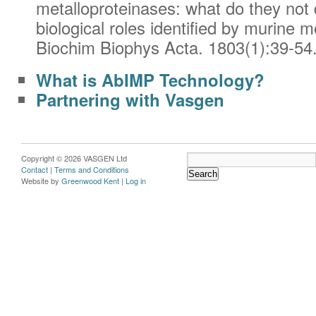
metalloproteinases: what do they not
biological roles identified by murine 
Biochim Biophys Acta. 1803(1):39-54
What is AbIMP Technology?
Partnering with Vasgen
Copyright © 2026 VASGEN Ltd
Contact
|
Terms and Conditions
Website by
Greenwood Kent
|
Log in