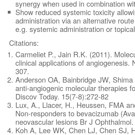
synergy when used in combination wi
Show reduced systemic toxicity allowin
administration via an alternative route 
e.g. systemic administration or topical
Citations:
Carmeliet P., Jain R.K. (2011). Mole
clinical applications of angiogenesis
.
307.
Anderson OA, Bainbridge JW, Shima D
anti-angiogenic molecular therapies fo
Discov Today.
15(7-8):272-82
Lux, A., Llacer, H., Heussen, FMA a
Non‐responders to bevacizumab (Avast
neovascular lesions Br J Ophthalmol.
Koh A, Lee WK, Chen LJ, Chen SJ, H