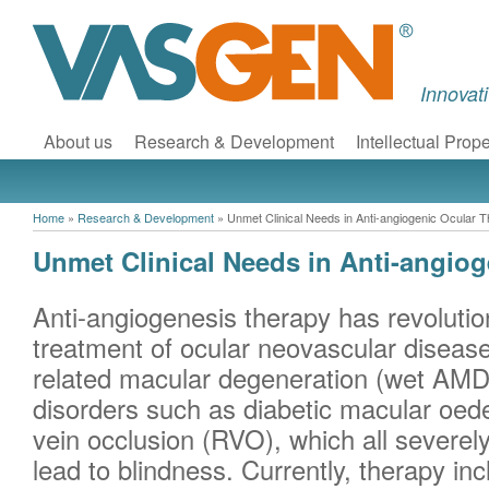
Innovat
About us
Research & Development
Intellectual Prope
Home
»
Research & Development
»
Unmet Clinical Needs in Anti-angiogenic Ocular 
Unmet Clinical Needs in Anti-angio
Anti-angiogenesis therapy has revolution
treatment of ocular neovascular diseas
related macular degeneration (wet AMD
disorders such as diabetic macular oe
vein occlusion (RVO), which all severel
lead to blindness. Currently, therapy in