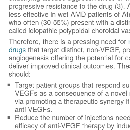
progressive resistance to the drug (3).
less effective in wet AMD patients of A
who often (30-55%) present with a disti
called idiopathic polypoidal choroidal va
Therefore, there is a pressing need for
drugs
that target distinct, non-VEGF, pr
angiogenesis offering the potential for 
deliver improved clinical outcomes. Th
should:
Target patient groups that respond sub
VEGFs as a consequence of a novel 
via promoting a therapeutic synergy i
anti-VEGFs.
Reduce the number of injections need
efficacy of anti-VEGF therapy by indu