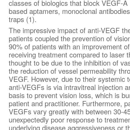
classes of biologics that block VEGF-A 
based aptamers, monoclonal antibodies
traps (1).
The impressive impact of anti-VEGF t
patients coupled the prevention of vision
90% of patients with an improvement of
receiving treatment compared to laser th
thought to be due to the inhibition of va
the reduction of vessel permeability th
VEGF. However, due to their systemic tox
anti-VEGFs is via intravitreal injection
basis to prevent vision loss, which is 
patient and practitioner. Furthermore, p
VEGFs vary greatly with between 30-4
unexpectedly poor response to treatme
underlying disease aggressiveness or t