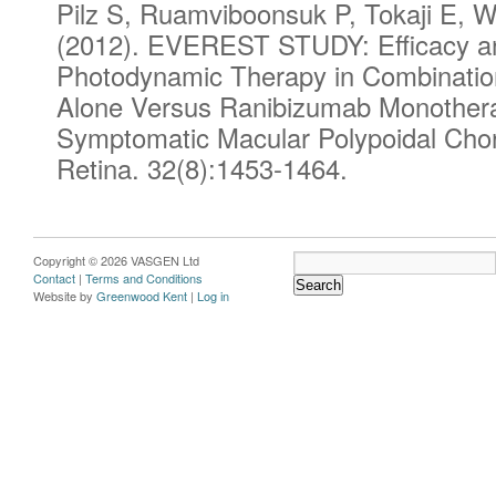
Pilz S, Ruamviboonsuk P, Tokaji E, W
(2012). EVEREST STUDY: Efficacy and
Photodynamic Therapy in Combinatio
Alone Versus Ranibizumab Monotherap
Symptomatic Macular Polypoidal Chor
Retina
. 32(8):1453-1464.
Copyright © 2026 VASGEN Ltd
Contact
|
Terms and Conditions
Website by
Greenwood Kent
|
Log in